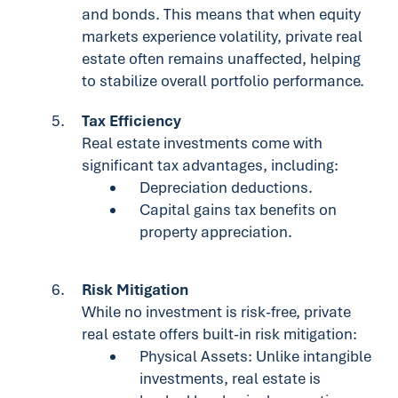
and bonds. This means that when equity
markets experience volatility, private real
estate often remains unaffected, helping
to stabilize overall portfolio performance.
Tax Efficiency
Real estate investments come with
significant tax advantages, including:
Depreciation deductions.
Capital gains tax benefits on
property appreciation.
Risk Mitigation
While no investment is risk-free, private
real estate offers built-in risk mitigation:
Physical Assets: Unlike intangible
investments, real estate is