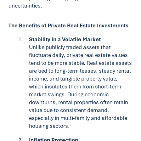
uncertainties.
The Benefits of Private Real Estate Investments
Stability in a Volatile Market
Unlike publicly traded assets that
fluctuate daily, private real estate values
tend to be more stable. Real estate assets
are tied to long-term leases, steady rental
income, and tangible property value,
which insulates them from short-term
market swings. During economic
downturns, rental properties often retain
value due to consistent demand,
especially in multi-family and affordable
housing sectors.
Inflation Protection