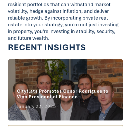
resilient portfolios that can withstand market
volatility, hedge against inflation, and deliver
reliable growth. By incorporating private real
estate into your strategy, you’re not just investing
in property, you’re investing in stability, security,
and future wealth.
RECENT INSIGHTS
Cityflats Promotes Conor Rodrigues to
Vice President of Finance
January 22, 2025