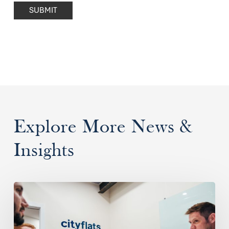
SUBMIT
Explore More News &
Insights
What
is
a