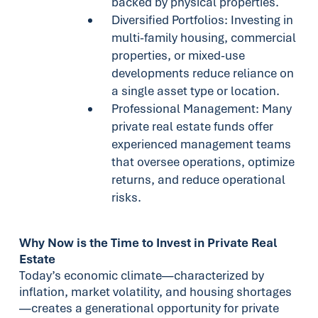
backed by physical properties.
Diversified Portfolios: Investing in
multi-family housing, commercial
properties, or mixed-use
developments reduce reliance on
a single asset type or location.
Professional Management: Many
private real estate funds offer
experienced management teams
that oversee operations, optimize
returns, and reduce operational
risks.
Why Now is the Time to Invest in Private Real
Estate
Today’s economic climate—characterized by
inflation, market volatility, and housing shortages
—creates a generational opportunity for private