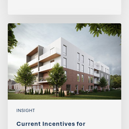
Current
Incentives
for
Developing
Apartment
Buildings
INSIGHT
Current Incentives for