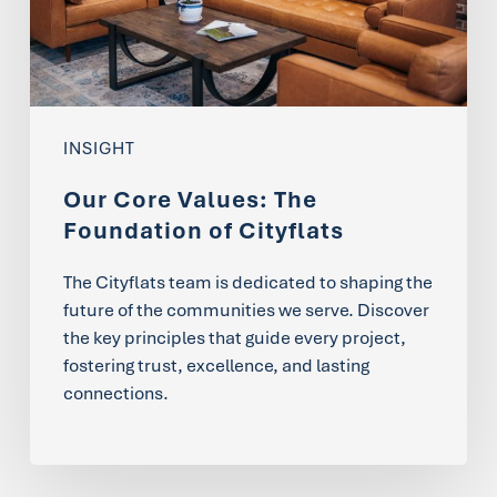
of
Cityflats
INSIGHT
Our Core Values: The
Foundation of Cityflats
The Cityflats team is dedicated to shaping the
future of the communities we serve. Discover
the key principles that guide every project,
fostering trust, excellence, and lasting
connections.