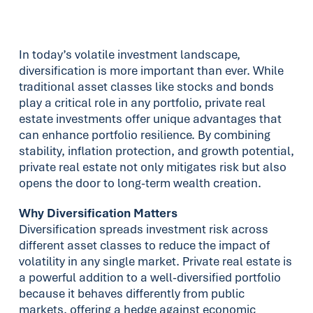
In today’s volatile investment landscape,
diversification is more important than ever. While
traditional asset classes like stocks and bonds
play a critical role in any portfolio, private real
estate investments offer unique advantages that
can enhance portfolio resilience. By combining
stability, inflation protection, and growth potential,
private real estate not only mitigates risk but also
opens the door to long-term wealth creation.
Why Diversification Matters
Diversification spreads investment risk across
different asset classes to reduce the impact of
volatility in any single market. Private real estate is
a powerful addition to a well-diversified portfolio
because it behaves differently from public
markets, offering a hedge against economic