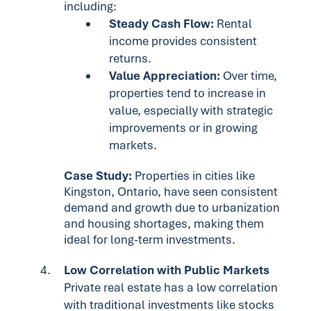
including:
Steady Cash Flow:
Rental
income provides consistent
returns.
Value Appreciation:
Over time,
properties tend to increase in
value, especially with strategic
improvements or in growing
markets.
Case Study:
Properties in cities like
Kingston, Ontario, have seen consistent
demand and growth due to urbanization
and housing shortages, making them
ideal for long-term investments.
Low Correlation with Public Markets
Private real estate has a low correlation
with traditional investments like stocks