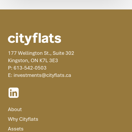
177 Wellington St., Suite 302
Kingston, ON K7L 3E3
P: 613-542-0503
E: investments@cityflats.ca
About
Why Cityflats
Assets