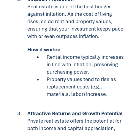
Real estate is one of the best hedges
against inflation. As the cost of living
rises, so do rent and property values,
ensuring that your investment keeps pace
with or even outpaces inflation.
How it works:
Rental income typically increases
in line with inflation, preserving
purchasing power.
Property values tend to rise as
replacement costs (e.g.,
materials, labor) increase.
Attractive Returns and Growth Potential
Private real estate offers the potential for
both income and capital appreciation,