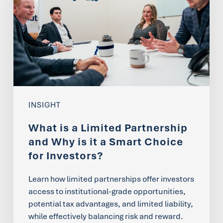
Limited
Partnership
and
Why
is
it
INSIGHT
a
What is a Limited Partnership
Smart
and Why is it a Smart Choice
Choice
for Investors?
for
Learn how limited partnerships offer investors
Investors?
access to institutional-grade opportunities,
potential tax advantages, and limited liability,
while effectively balancing risk and reward.