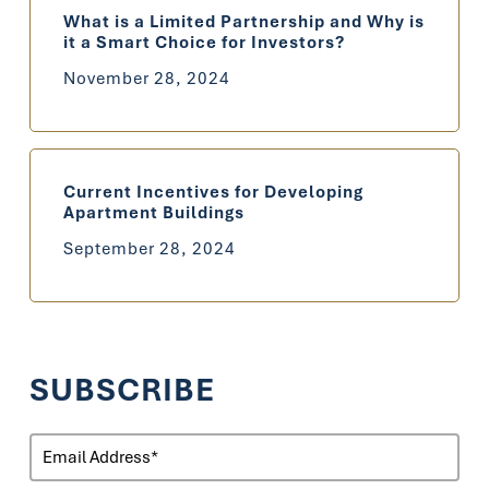
What is a Limited Partnership and Why is
it a Smart Choice for Investors?
November 28, 2024
Current Incentives for Developing
Apartment Buildings
September 28, 2024
SUBSCRIBE
Email
(Required)