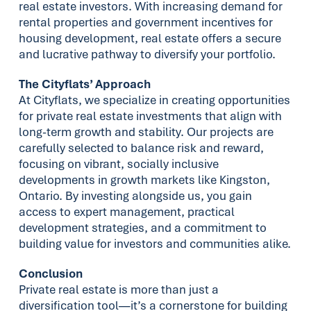
real estate investors. With increasing demand for
rental properties and government incentives for
housing development, real estate offers a secure
and lucrative pathway to diversify your portfolio.
The Cityflats’ Approach
At Cityflats, we specialize in creating opportunities
for private real estate investments that align with
long-term growth and stability. Our projects are
carefully selected to balance risk and reward,
focusing on vibrant, socially inclusive
developments in growth markets like Kingston,
Ontario. By investing alongside us, you gain
access to expert management, practical
development strategies, and a commitment to
building value for investors and communities alike.
Conclusion
Private real estate is more than just a
diversification tool—it’s a cornerstone for building