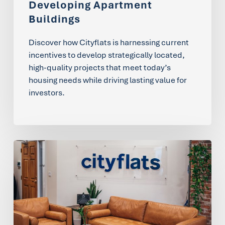
Developing Apartment
Buildings
Discover how Cityflats is harnessing current
incentives to develop strategically located,
high-quality projects that meet today’s
housing needs while driving lasting value for
investors.
Our
Core
Values:
The
Foundation