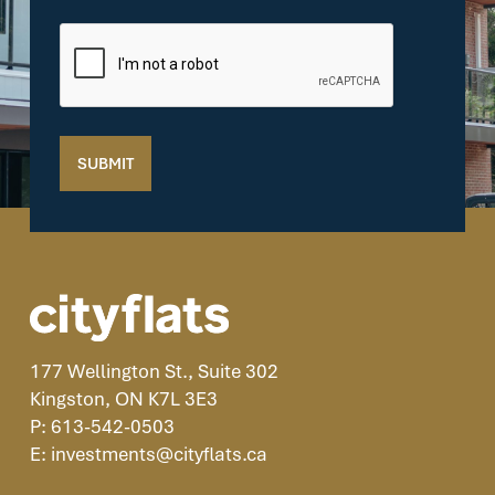
CAPTCHA
SUBMIT
177 Wellington St., Suite 302
Kingston, ON K7L 3E3
P: 613-542-0503
E: investments@cityflats.ca