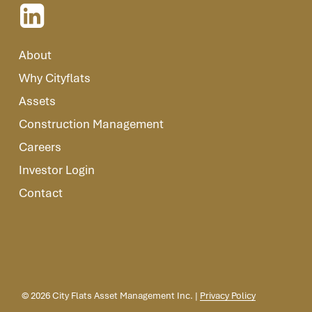
About
Why Cityflats
Assets
Construction Management
Careers
Investor Login
Contact
©
2026
City Flats Asset Management Inc. |
Privacy Policy