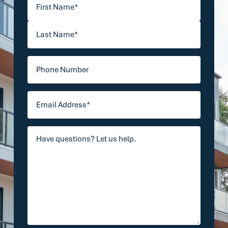
Your
First
Name
(Required)
Last
Phone
Email
Address
(Required)
Your
Comments/Questions