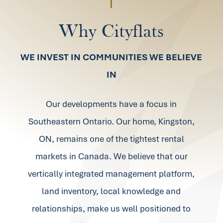
Why
Cityflats
WE INVEST IN COMMUNITIES WE BELIEVE
IN
Our developments have a focus in
Southeastern Ontario. Our home, Kingston,
ON, remains one of the tightest rental
markets in Canada. We believe that our
vertically integrated management platform,
land inventory, local knowledge and
relationships, make us well positioned to