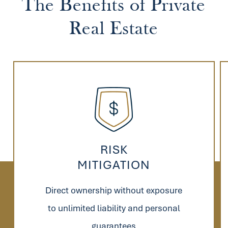
The
Benefits
of
Private
Real
Estate
RISK
MITIGATION
Direct ownership without exposure
to unlimited liability and personal
guarantees