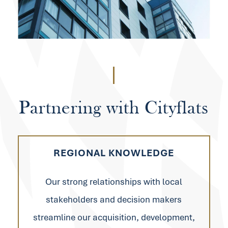
Partnering
with
Cityflats
REGIONAL KNOWLEDGE
Our strong relationships with local
stakeholders and decision makers
streamline our acquisition, development,