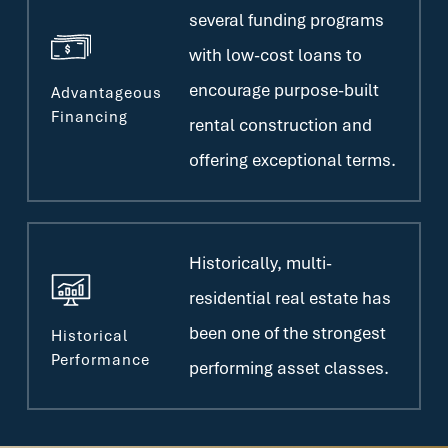
several funding programs
with low-cost loans to
encourage purpose-built
Advantageous
Financing
rental construction and
offering exceptional terms.
Historically, multi-
residential real estate has
been one of the strongest
Historical
Performance
performing asset classes.