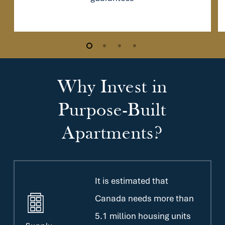
Why
Invest
in
Purpose-Built
Apartments?
It is estimated that
Canada needs more than
5.1 million housing units