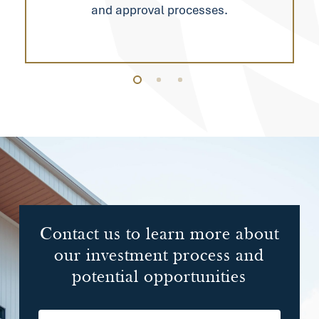
and approval processes.
Contact
us
to
learn
more
about
our
investment
process
and
potential
opportunities