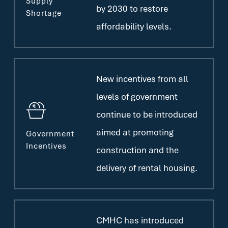
Supply
by 2030 to restore
Shortage
affordability levels.
New incentives from all
levels of government
continue to be introduced
aimed at promoting
Government
Incentives
construction and the
delivery of rental housing.
CMHC has introduced