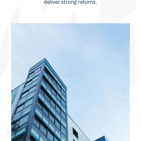
deliver strong returns.